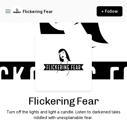
+ Follow
Flickering Fear
Podcast Background Image
Flickering Fear
Turn off the lights and light a candle. Listen to darkened tales
riddled with unexplainable fear.