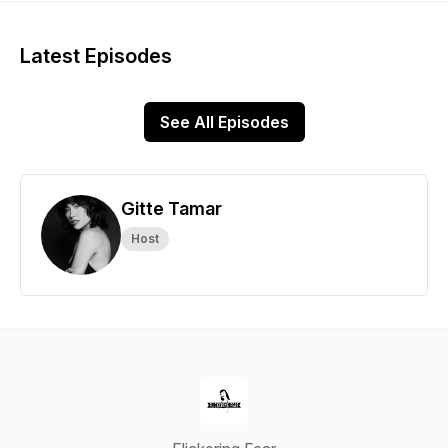
Latest Episodes
See All Episodes
Gitte Tamar
Host